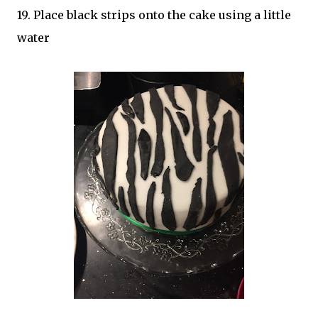
19. Place black strips onto the cake using a little
water