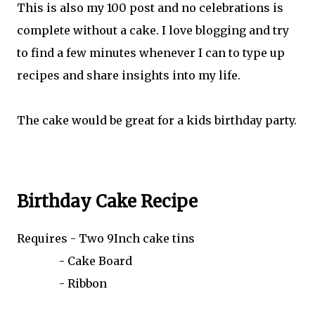
This is also my 100 post and no celebrations is
complete without a cake. I love blogging and try
to find a few minutes whenever I can to type up
recipes and share insights into my life.
The cake would be great for a kids birthday party.
Birthday Cake Recipe
Requires - Two 9Inch cake tins
- Cake Board
- Ribbon