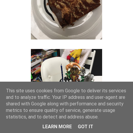
This site uses cookies from Google to deliver its services
and to analyze traffic. Your IP address and user-agent are
shared with Google along with performance and security
metrics to ensure quality of service, generate usage
statistics, and to detect and address abuse.
LEARN MORE
GOT IT