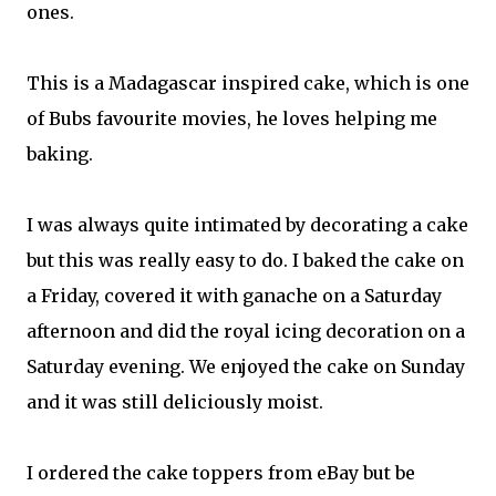
ones.
This is a Madagascar inspired cake, which is one
of Bubs favourite movies, he loves helping me
baking.
I was always quite intimated by decorating a cake
but this was really easy to do. I baked the cake on
a Friday, covered it with ganache on a Saturday
afternoon and did the royal icing decoration on a
Saturday evening. We enjoyed the cake on Sunday
and it was still deliciously moist.
I ordered the cake toppers from eBay but be