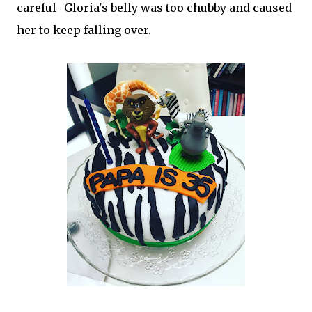
careful- Gloria's belly was too chubby and caused
her to keep falling over.