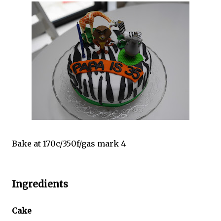
Bake at 170c/350f/gas mark 4
Ingredients
Cake