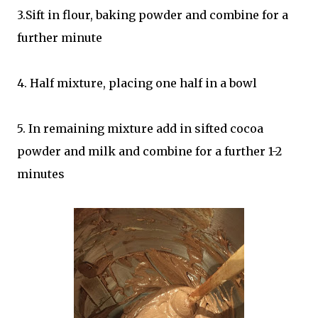
3.Sift in flour, baking powder and combine for a
further minute
4. Half mixture, placing one half in a bowl
5. In remaining mixture add in sifted cocoa
powder and milk and combine for a further 1-2
minutes