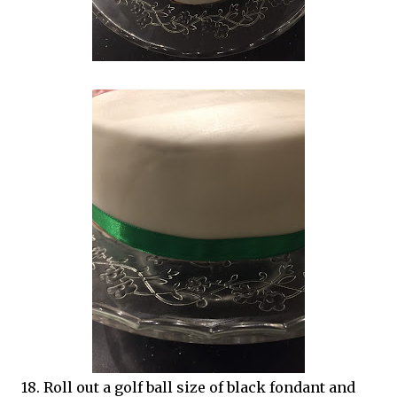
18. Roll out a golf ball size of black fondant and