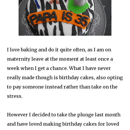
I love baking and do it quite often, as I am on
maternity leave at the moment at least once a
week when I get a chance. What I have never
really made though is birthday cakes, also opting
to pay someone instead rather than take on the
stress.
However I decided to take the plunge last month
and have loved making birthday cakes for loved