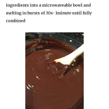
ingredients into a microwaveable bowl and
melting in bursts of 30s- 1minute until fully
combined