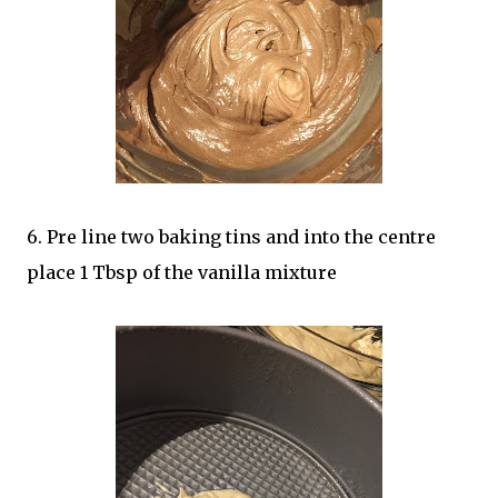
6. Pre line two baking tins and into the centre
place 1 Tbsp of the vanilla mixture