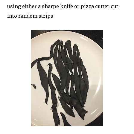
using either a sharpe knife or pizza cutter cut
into random strips