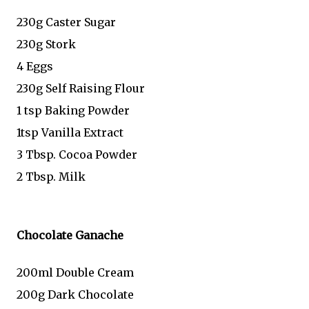
230g Caster Sugar
230g Stork
4 Eggs
230g Self Raising Flour
1 tsp Baking Powder
1tsp Vanilla Extract
3 Tbsp. Cocoa Powder
2 Tbsp. Milk
Chocolate Ganache
200ml Double Cream
200g Dark Chocolate