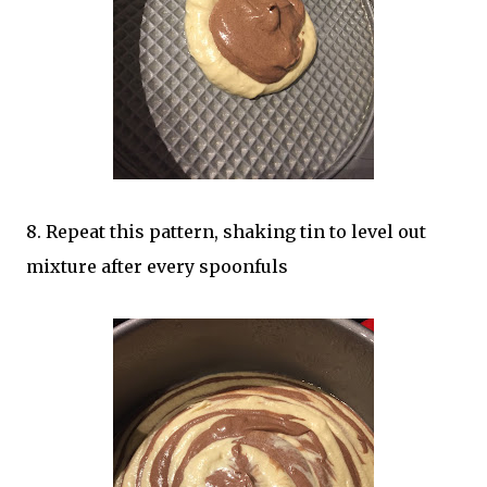
8. Repeat this pattern, shaking tin to level out
mixture after every spoonfuls