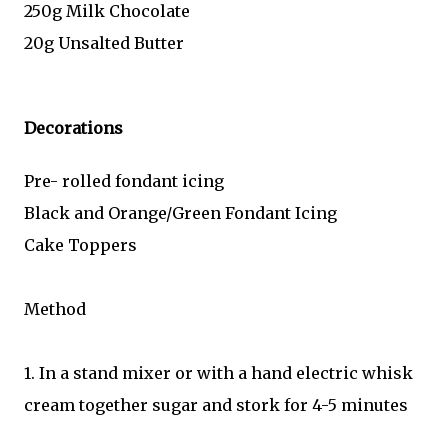
250g Milk Chocolate
20g Unsalted Butter
Decorations
Pre- rolled fondant icing
Black and Orange/Green Fondant Icing
Cake Toppers
Method
1. In a stand mixer or with a hand electric whisk
cream together sugar and stork for 4-5 minutes