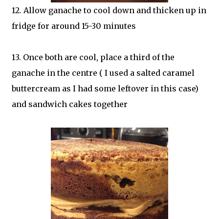
12. Allow ganache to cool down and thicken up in
fridge for around 15-30 minutes
13. Once both are cool, place a third of the
ganache in the centre ( I used a salted caramel
buttercream as I had some leftover in this case)
and sandwich cakes together