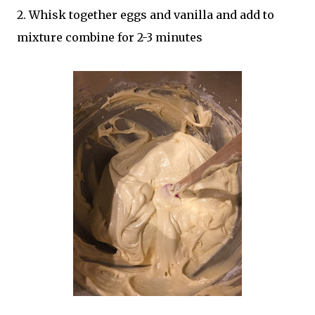
2. Whisk together eggs and vanilla and add to
mixture combine for 2-3 minutes