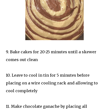
9. Bake cakes for 20-25 minutes until a skewer
comes out clean
10. Leave to cool in tin for 5 minutes before
placing on a wire cooling rack and allowing to
cool completely
11. Make chocolate ganache by placing all