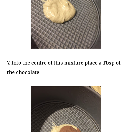
7. Into the centre of this mixture place a Tbsp of
the chocolate