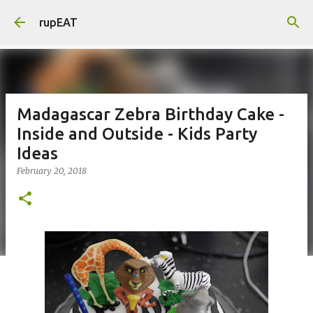
Skip to main content
rupEAT
Madagascar Zebra Birthday Cake -
Inside and Outside - Kids Party
Ideas
February 20, 2018