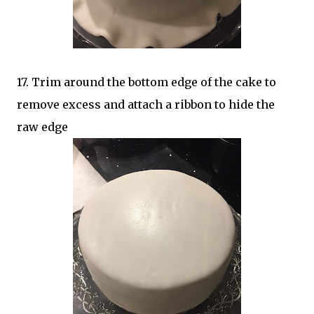
17. Trim around the bottom edge of the cake to
remove excess and attach a ribbon to hide the
raw edge