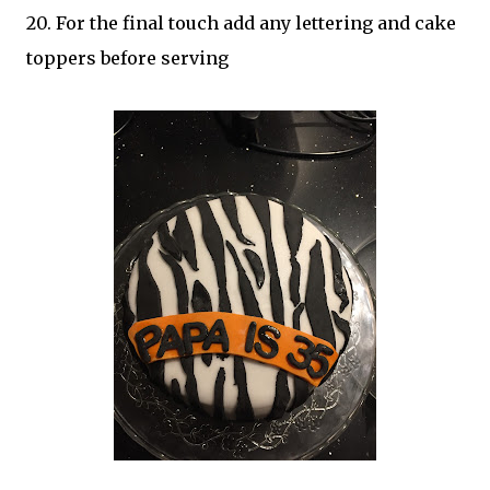
20. For the final touch add any lettering and cake
toppers before serving