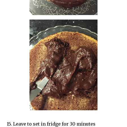
15. Leave to set in fridge for 30 minutes