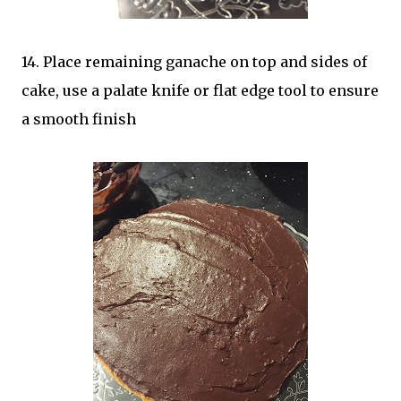
14. Place remaining ganache on top and sides of
cake, use a palate knife or flat edge tool to ensure
a smooth finish