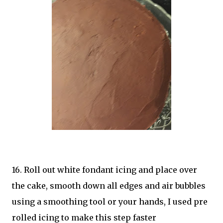
16. Roll out white fondant icing and place over
the cake, smooth down all edges and air bubbles
using a smoothing tool or your hands, I used pre
rolled icing to make this step faster