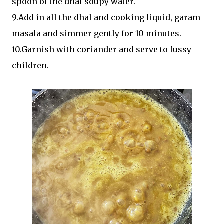
spoon of the dhal soupy water.
9.Add in all the dhal and cooking liquid, garam
masala and simmer gently for 10 minutes.
10.Garnish with coriander and serve to fussy
children.