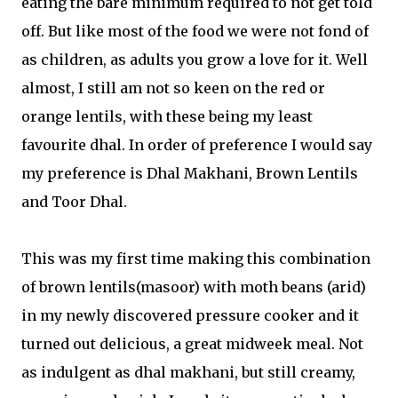
eating the bare minimum required to not get told
off. But like most of the food we were not fond of
as children, as adults you grow a love for it. Well
almost, I still am not so keen on the red or
orange lentils, with these being my least
favourite dhal. In order of preference I would say
my preference is Dhal Makhani, Brown Lentils
and Toor Dhal.
This was my first time making this combination
of brown lentils(masoor) with moth beans (arid)
in my newly discovered pressure cooker and it
turned out delicious, a great midweek meal. Not
as indulgent as dhal makhani, but still creamy,