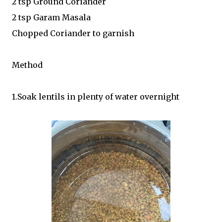
2 tsp Ground Coriander
2 tsp Garam Masala
Chopped Coriander to garnish
Method
1.Soak lentils in plenty of water overnight