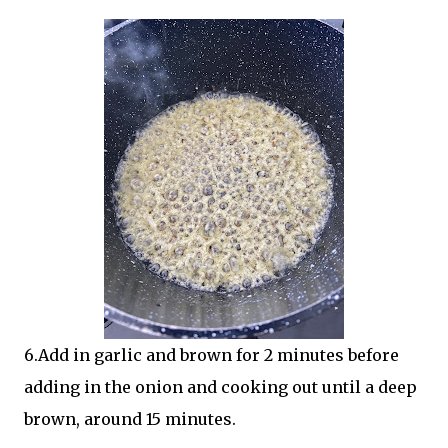
6.Add in garlic and brown for 2 minutes before
adding in the onion and cooking out until a deep
brown, around 15 minutes.