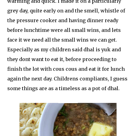
warming and quick. I made it on a particularly
grey day, quite early on and the smell, whistle of
the pressure cooker and having dinner ready
before lunchtime were all small wins, and lets
face it we need all the small wins we can get.
Especially as my children said dhal is yuk and
they dont want to eat it, before proceeding to
finish the lot with cous cous and eat it for lunch
again the next day. Childrens compliants, I guess
some things are as a timeless as a pot of dhal.