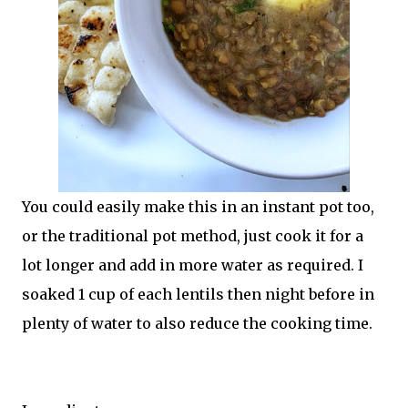
You could easily make this in an instant pot too,
or the traditional pot method, just cook it for a
lot longer and add in more water as required. I
soaked 1 cup of each lentils then night before in
plenty of water to also reduce the cooking time.