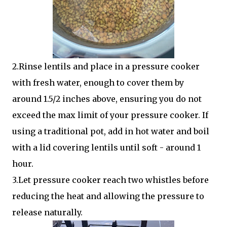
2.Rinse lentils and place in a pressure cooker
with fresh water, enough to cover them by
around 1.5/2 inches above, ensuring you do not
exceed the max limit of your pressure cooker. If
using a traditional pot, add in hot water and boil
with a lid covering lentils until soft - around 1
hour.
3.Let pressure cooker reach two whistles before
reducing the heat and allowing the pressure to
release naturally.