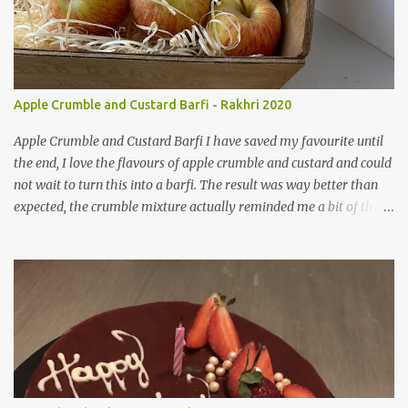
Apple Crumble and Custard Barfi - Rakhri 2020
Apple Crumble and Custard Barfi I have saved my favourite until
the end, I love the flavours of apple crumble and custard and could
not wait to turn this into a barfi. The result was way better than
expected, the crumble mixture actually reminded me a bit of the
texture of pajiri ( an after birth snack used to aid milk
consumption). I am so glad when these crazy ideas actually work,
as we all know they can always go either way. This recipe has a lot
more ingredients in than my other two but I really do think its
worth the extra effort. I used a ready made crumble mixture for
this, which I think worked really well and saved me some time,
but feel free to make it from scratch using butter and flour.
Ingredients Crumble 4 tbsp Pre made Crumble Mix 2 tsp Ground
Almonds 2 tsp Ground Pistachios 1 tsp Ground Cardamon 1 tsp