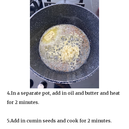
4.In a separate pot, add in oil and butter and heat
for 2 minutes.
5.Add in cumin seeds and cook for 2 minutes.