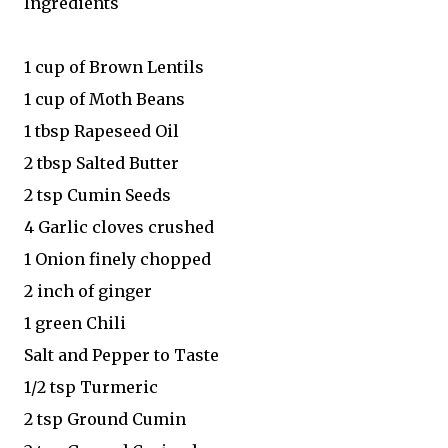
Ingredients
1 cup of Brown Lentils
1 cup of Moth Beans
1 tbsp Rapeseed Oil
2 tbsp Salted Butter
2 tsp Cumin Seeds
4 Garlic cloves crushed
1 Onion finely chopped
2 inch of ginger
1 green Chili
Salt and Pepper to Taste
1/2 tsp Turmeric
2 tsp Ground Cumin