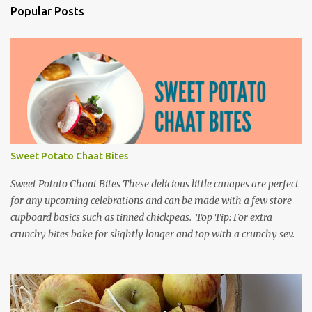
Popular Posts
Sweet Potato Chaat Bites
Sweet Potato Chaat Bites These delicious little canapes are perfect
for any upcoming celebrations and can be made with a few store
cupboard basics such as tinned chickpeas. Top Tip: For extra
crunchy bites bake for slightly longer and top with a crunchy sev.