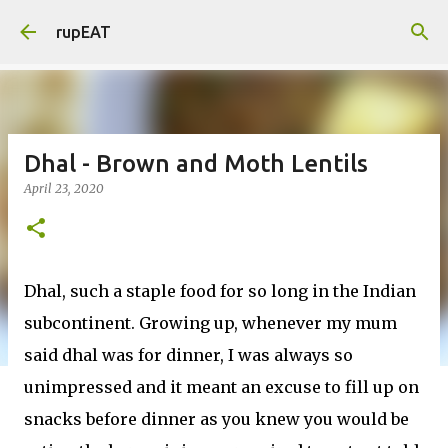
Skip to main content
rupEAT
Dhal - Brown and Moth Lentils
April 23, 2020
Dhal, such a staple food for so long in the Indian
subcontinent. Growing up, whenever my mum
said dhal was for dinner, I was always so
unimpressed and it meant an excuse to fill up on
snacks before dinner as you knew you would be