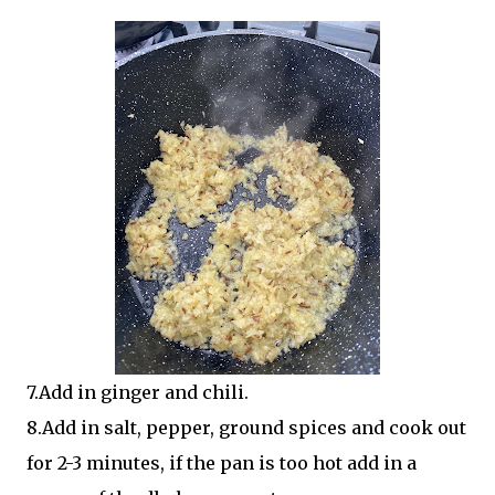
7.Add in ginger and chili.
8.Add in salt, pepper, ground spices and cook out
for 2-3 minutes, if the pan is too hot add in a