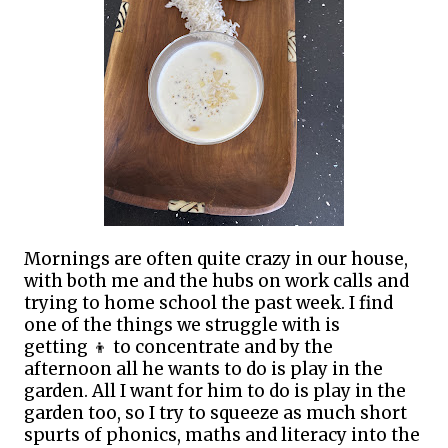
Mornings are often quite crazy in our house,
with both me and the hubs on work calls and
trying to home school the past week. I find
one of the things we struggle with is
getting
👦
to concentrate and by the
afternoon all he wants to do is play in the
garden. All I want for him to do is play in the
garden too, so I try to squeeze as much short
spurts of phonics, maths and literacy into the