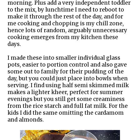
morning. Plus add a very independent toddler
to the mix, by lunchtime I need to reboot to
make it through the rest of the day, and for
me cooking and chopping is my chill zone,
hence lots of random, arguably unnecessary
cooking emerges from my kitchen these
days.
I made these into smaller individual glass
pots, easier to portion control and also gave
some out to family for their pudding of the
day, but you could just place into bowls when
serving. I find using half semi skimmed milk
makes a lighter kheer, perfect for summer
evenings but you still get some creaminess
from the rice starch and full fat milk. For the
kids I did the same omitting the cardamom
and almonds.