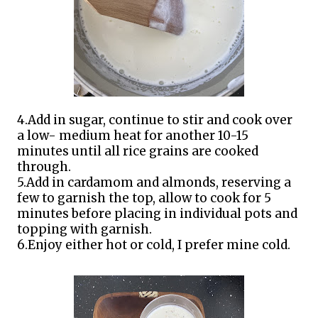
4.Add in sugar, continue to stir and cook over
a low- medium heat for another 10-15
minutes until all rice grains are cooked
through.
5.Add in cardamom and almonds, reserving a
few to garnish the top, allow to cook for 5
minutes before placing in individual pots and
topping with garnish.
6.Enjoy either hot or cold, I prefer mine cold.