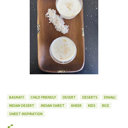
BASMATI
CHILD FRIENDLY
DESERT
DESERTS
DIWALI
INDIAN DESERT
INDIAN SWEET
KHEER
KIDS
RICE
SWEET INSPIRATION