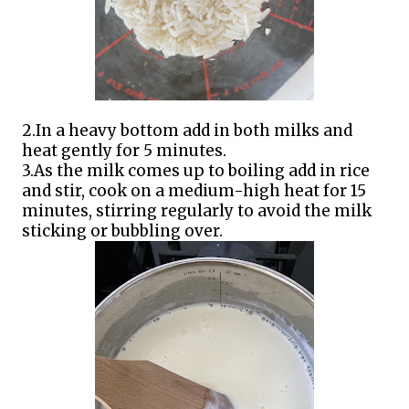
2.In a heavy bottom add in both milks and
heat gently for 5 minutes.
3.As the milk comes up to boiling add in rice
and stir, cook on a medium-high heat for 15
minutes, stirring regularly to avoid the milk
sticking or bubbling over.