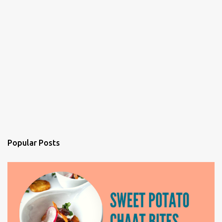
Popular Posts