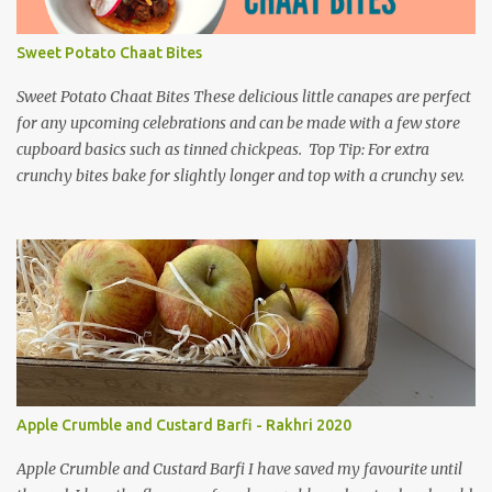
Sweet Potato Chaat Bites
Sweet Potato Chaat Bites These delicious little canapes are perfect
for any upcoming celebrations and can be made with a few store
cupboard basics such as tinned chickpeas. Top Tip: For extra
crunchy bites bake for slightly longer and top with a crunchy sev.
Apple Crumble and Custard Barfi - Rakhri 2020
Apple Crumble and Custard Barfi I have saved my favourite until