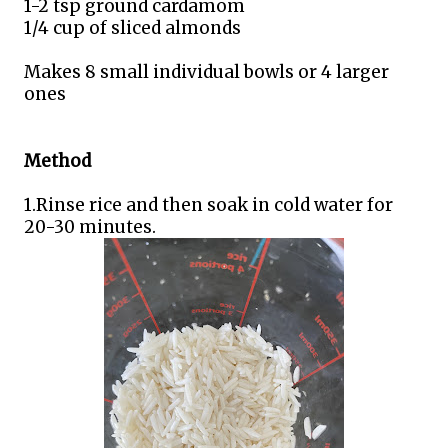
1-2 tsp ground cardamom
1/4 cup of sliced almonds
Makes 8 small individual bowls or 4 larger
ones
Method
1.Rinse rice and then soak in cold water for
20-30 minutes.