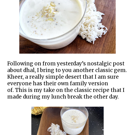
Following on from yesterday’s nostalgic post
about dhal, I bring to you another classic gem.
Kheer, a really simple desert that I am sure
everyone has their own family version
of.
This is my take on the classic recipe that I
made during my lunch break the other day.