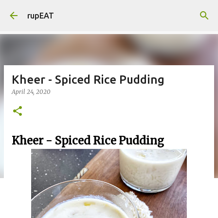
Skip to main content
rupEAT
Kheer - Spiced Rice Pudding
April 24, 2020
Kheer - Spiced Rice Pudding