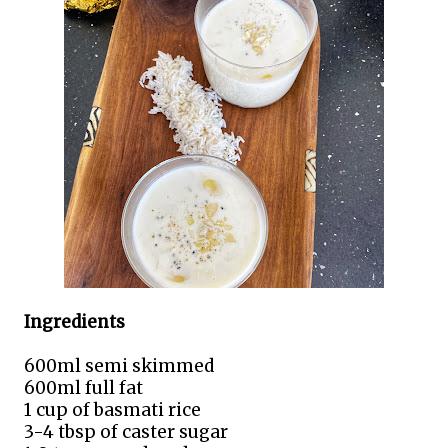
Ingredients
600ml semi skimmed
600ml full fat
1 cup of basmati rice
3-4 tbsp of caster sugar